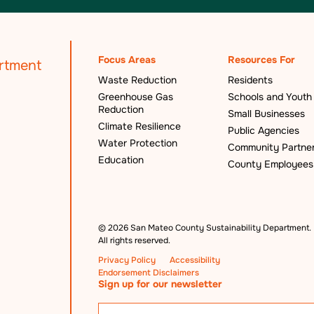
Focus Areas
Resources For
Waste Reduction
Residents
Greenhouse Gas
Schools and Youth
Reduction
Small Businesses
Climate Resilience
Public Agencies
Water Protection
Community Partne
Education
County Employees
©
2026 San Mateo County Sustainability Department.
All rights reserved.
Privacy Policy
Accessibility
Endorsement Disclaimers
Sign up for our newsletter