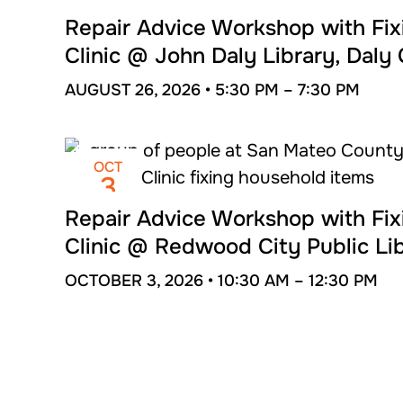
AUG
26
Repair Advice Workshop with Fix
Clinic @ John Daly Library, Daly 
AUGUST 26, 2026 •
5:30 PM –
7:30 PM
OCT
3
Repair Advice Workshop with Fix
Clinic @ Redwood City Public Li
OCTOBER 3, 2026 •
10:30 AM –
12:30 PM