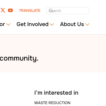
TRANSLATE
or
Get Involved
About Us
e community.
I’m interested in
WASTE REDUCTION