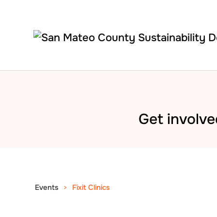
Skip to main content
Get involve
Events
Fixit Clinics