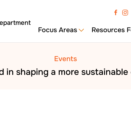
Focus Areas
Resources F
Events
d in shaping a more sustainabl