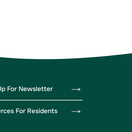
Up For Newsletter
rces For Residents