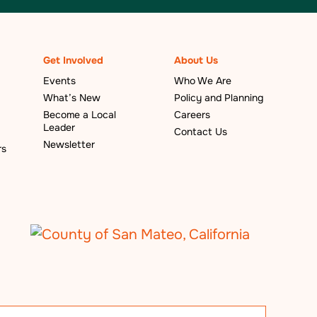
Get Involved
About Us
Events
Who We Are
What’s New
Policy and Planning
Become a Local
Careers
Leader
Contact Us
Newsletter
rs