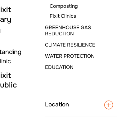
Composting
ixit
Fixit Clinics
rary
GREENHOUSE GAS
M
REDUCTION
CLIMATE RESILIENCE
WATER PROTECTION
EDUCATION
ixit
ublic
Location