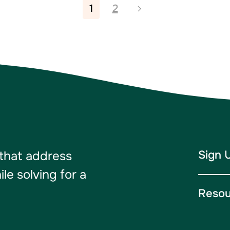
1
2
Sign 
 that address
e solving for a
Resou