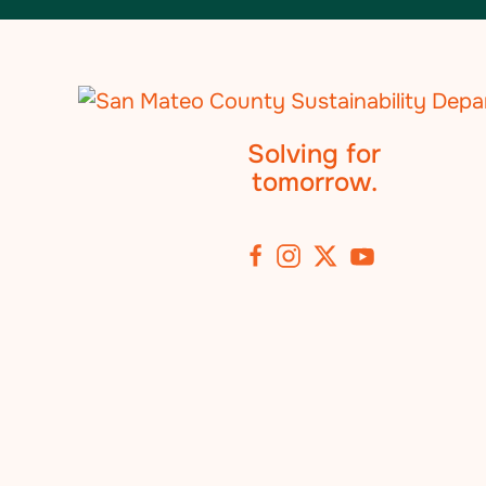
Solving for
tomorrow.