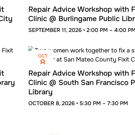
SEP
11
it
Repair Advice Workshop with F
City
Clinic @ Burlingame Public Lib
SEPTEMBER 11, 2026 •
2:00 PM –
4:00 P
OCT
8
it
Repair Advice Workshop with F
brary
Clinic @ South San Francisco P
Library
OCTOBER 8, 2026 •
5:30 PM –
7:30 PM