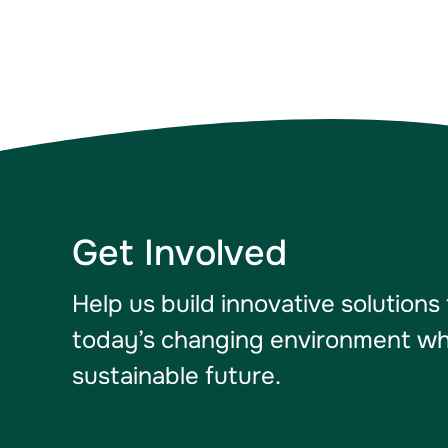
Get Involved
Help us build innovative solutions
today’s changing environment whil
sustainable future.