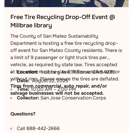
Free Tire Recycling Drop-Off Event @
Millbrae library
The County of San Mateo Sustainability
Department is hosting a free tire recycling drop-
off event for San Mateo County residents. There is
a limit of 9 passenger or light truck tires per
vehicle, as required by state law. Tires accepted
at this event must be size R19.5 or smaller, with or
Location:
1 Library Ave, Millbrae, CA 94030
without rims. Please ensure the tires are deflated.
Date:
August 22, 2026
Tires from commercial, auto repair, and/or
Time:
10:00 AM – 2:00 PM
salvage businesses will not be accepted.
Collector:
San Jose Conservation Corps
Questions?
Call 888-442-2666