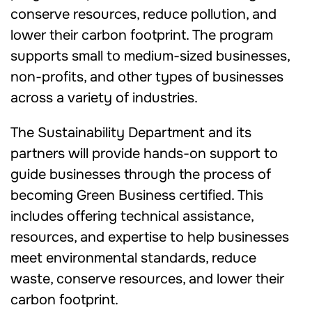
conserve resources, reduce pollution, and
lower their carbon footprint. The program
supports small to medium-sized businesses,
non-profits, and other types of businesses
across a variety of industries.
The Sustainability Department and its
partners will provide hands-on support to
guide businesses through the process of
becoming Green Business certified. This
includes offering technical assistance,
resources, and expertise to help businesses
meet environmental standards, reduce
waste, conserve resources, and lower their
carbon footprint.