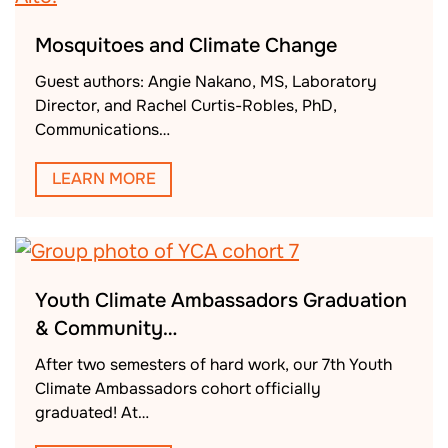
Mosquitoes and Climate Change
Guest authors: Angie Nakano, MS, Laboratory
Director, and Rachel Curtis-Robles, PhD,
Communications…
LEARN MORE
Youth Climate Ambassadors Graduation
& Community…
After two semesters of hard work, our 7th Youth
Climate Ambassadors cohort officially
graduated! At…