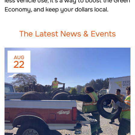
less vehicle use, it’s a way to boost the Green
Economy, and keep your dollars local.
The Latest News & Events
AUG
22