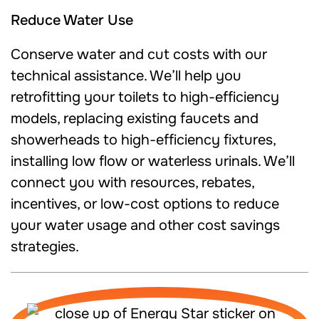
Reduce Water Use
Conserve water and cut costs with our
technical assistance. We’ll help you
retrofitting your toilets to high-efficiency
models, replacing existing faucets and
showerheads to high-efficiency fixtures,
installing low flow or waterless urinals. We’ll
connect you with resources, rebates,
incentives, or low-cost options to reduce
your water usage and other cost savings
strategies.