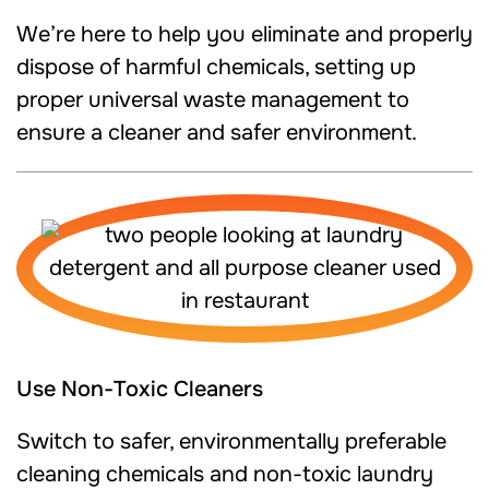
We’re here to help you eliminate and properly
dispose of harmful chemicals, setting up
proper universal waste management to
ensure a cleaner and safer environment.
Use Non-Toxic Cleaners
Switch to safer, environmentally preferable
cleaning chemicals and non-toxic laundry