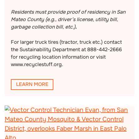
Residents must provide proof of residency in San
Mateo County (e.g., driver’s license, utility bill,
garbage collection bill, etc.)
.
For larger truck tires (tractor, truck etc.) contact
the Sustainability Department at 888-442-2666
for recycling location information or visit
www.recyclestuff.org.
LEARN MORE