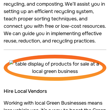
recycling, and composting. We’ll assist you in
setting up an efficient recycling system,
teach proper sorting techniques, and
connect you with free or low-cost resources.
We can guide you in implementing effective
reuse, reduction, and recycling practices.
Hire Local Vendors
Working with local Green Businesses means