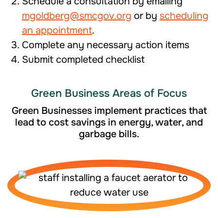
Schedule a consultation by emailing
mgoldberg@smcgov.org
or by
scheduling
an appointment
.
Complete any necessary action items
Submit completed checklist
Green Business Areas of Focus
Green Businesses implement practices that
lead to cost savings in energy, water, and
garbage bills.