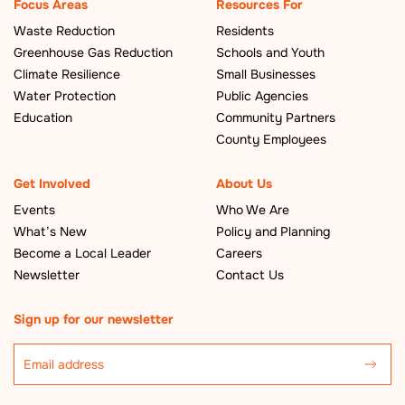
Focus Areas
Resources For
Waste Reduction
Residents
Greenhouse Gas Reduction
Schools and Youth
Climate Resilience
Small Businesses
Water Protection
Public Agencies
Education
Community Partners
County Employees
Get Involved
About Us
Events
Who We Are
What’s New
Policy and Planning
Become a Local Leader
Careers
Newsletter
Contact Us
Sign up for our newsletter