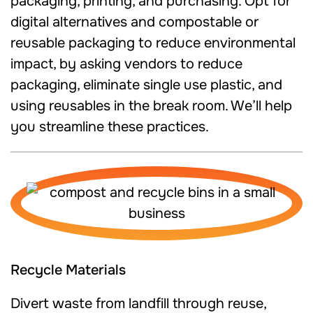
packaging, printing, and purchasing. Opt for
digital alternatives and compostable or
reusable packaging to reduce environmental
impact, by asking vendors to reduce
packaging, eliminate single use plastic, and
using reusables in the break room. We’ll help
you streamline these practices.
Recycle Materials
Divert waste from landfill through reuse,