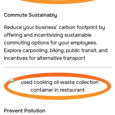
Commute Sustainably
Reduce your business’ carbon footprint by
offering and incentivizing sustainable
commuting options for your employees.
Explore carpooling, biking, public transit, and
incentives for alternative transport
Prevent Pollution