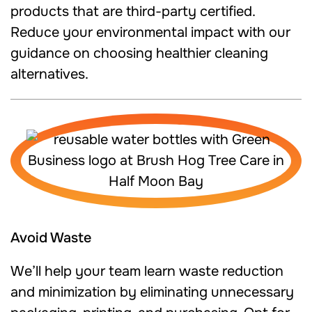
products that are third-party certified.
Reduce your environmental impact with our
guidance on choosing healthier cleaning
alternatives.
Avoid Waste
We’ll help your team learn waste reduction
and minimization by eliminating unnecessary