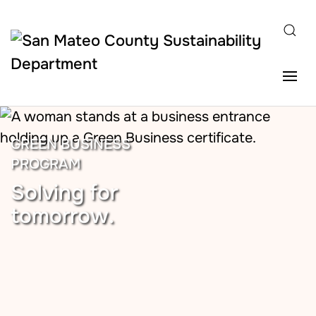
Skip to main content
GREEN BUSINESS
PROGRAM
Solving for
tomorrow.