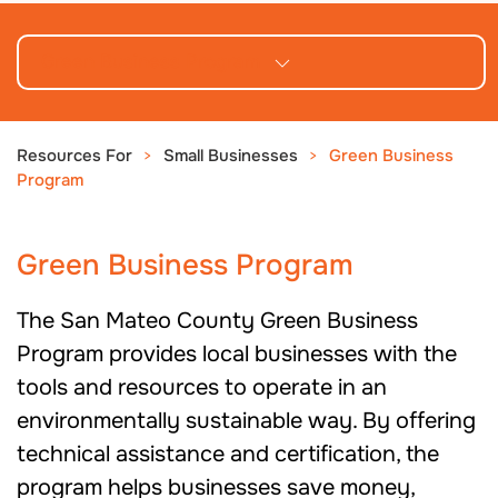
Green Business Program
Resources For
Small Businesses
Green Business
Program
Green Business Program
The San Mateo County Green Business
Program provides local businesses with the
tools and resources to operate in an
environmentally sustainable way. By offering
technical assistance and certification, the
program helps businesses save money,