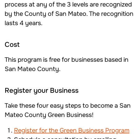
process at any of the 3 levels are recognized
by the County of San Mateo. The recognition
lasts 4 years.
Cost
This program is free for businesses based in
San Mateo County.
Register your Business
Take these four easy steps to become a San
Mateo County Green Business!
Register for the Green Business Program