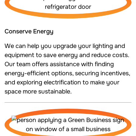
Conserve Energy
We can help you upgrade your lighting and
equipment to save energy and reduce costs.
Our team offers assistance with finding
energy-efficient options, securing incentives,
and exploring electrification to make your
space more sustainable
.