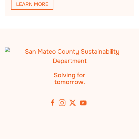
LEARN MORE
Solving for
tomorrow.