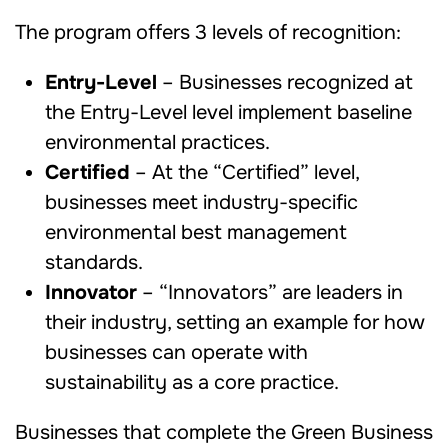
The program offers 3 levels of recognition:
Entry-Level
– Businesses recognized at
the Entry-Level level implement baseline
environmental practices.
Certified
– At the “Certified” level,
businesses meet industry-specific
environmental best management
standards.
Innovator
– “Innovators” are leaders in
their industry, setting an example for how
businesses can operate with
sustainability as a core practice.
Businesses that complete the Green Business