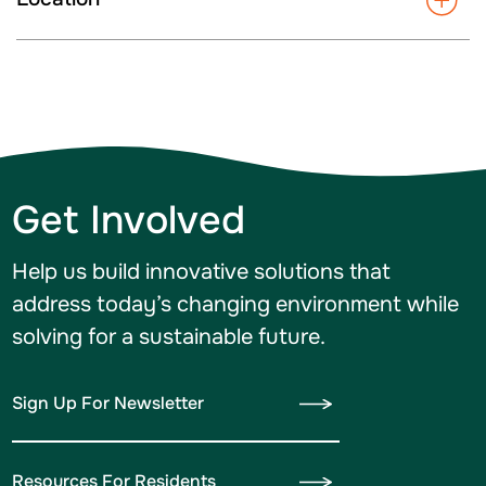
Get Involved
Help us build innovative solutions that
address today’s changing environment while
solving for a sustainable future.
Sign Up For Newsletter
Resources For Residents