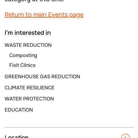
Return to main Events page
I’m interested in
WASTE REDUCTION
Composting
Fixit Clinics
GREENHOUSE GAS REDUCTION
CLIMATE RESILIENCE
WATER PROTECTION
EDUCATION
Location