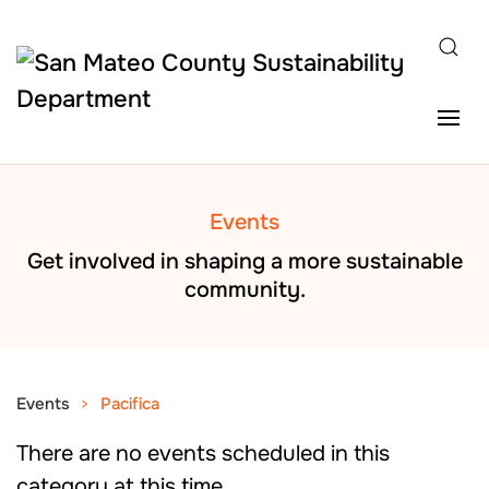
Skip to main content
Events
Get involved in shaping a more sustainable
community.
Events
Pacifica
There are no events scheduled in this
category at this time.