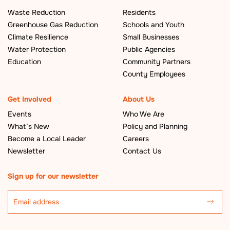
Waste Reduction
Residents
Greenhouse Gas Reduction
Schools and Youth
Climate Resilience
Small Businesses
Water Protection
Public Agencies
Education
Community Partners
County Employees
Get Involved
About Us
Events
Who We Are
What’s New
Policy and Planning
Become a Local Leader
Careers
Newsletter
Contact Us
Sign up for our newsletter