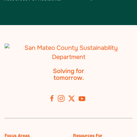
Solving for
tomorrow.
Focus Areas
Resources For