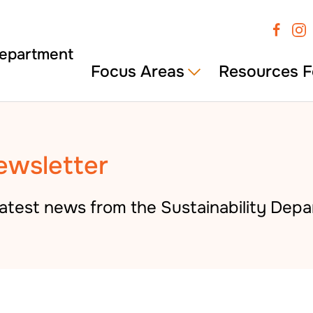
Focus Areas
Resources F
ewsletter
atest news from the Sustainability Depa