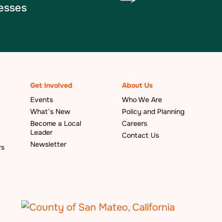
esses
Get Involved
About Us
Events
Who We Are
What’s New
Policy and Planning
Become a Local
Careers
Leader
Contact Us
Newsletter
rs