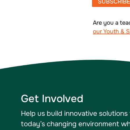
Are you a tea
our Youth & S
Get Involved
Help us build innovative solutions
today’s changing environment whil