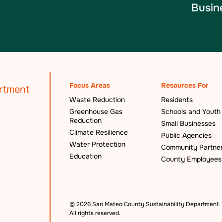
Busin
Focus Areas
Resources For
Waste Reduction
Residents
Greenhouse Gas
Schools and Youth
Reduction
Small Businesses
Climate Resilience
Public Agencies
Water Protection
Community Partne
Education
County Employees
©
2026 San Mateo County Sustainability Department.
All rights reserved.