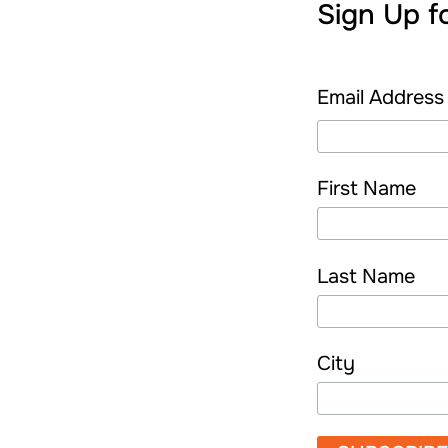
Sign Up f
Email Addres
First Name
Last Name
City