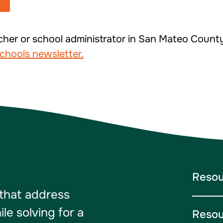
cher or school administrator in San Mateo Coun
chools newsletter.
Resou
 that address
e solving for a
Resou