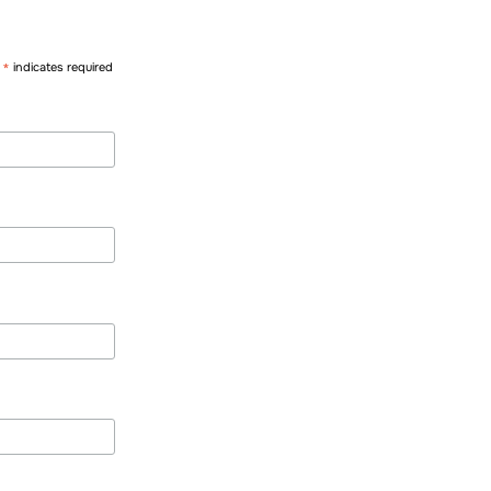
*
indicates required