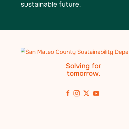
sustainable future.
Solving for
tomorrow.