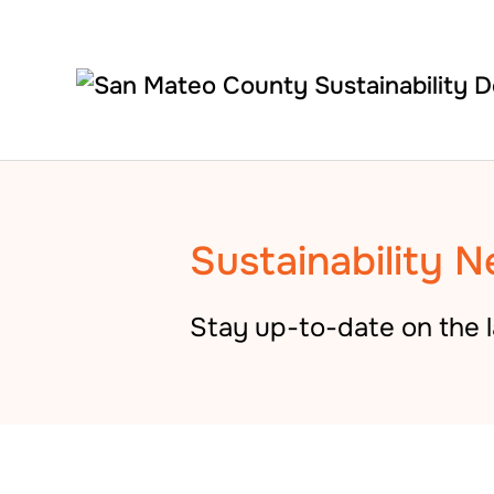
Skip to main content
Sustainability N
Stay up-to-date on the l