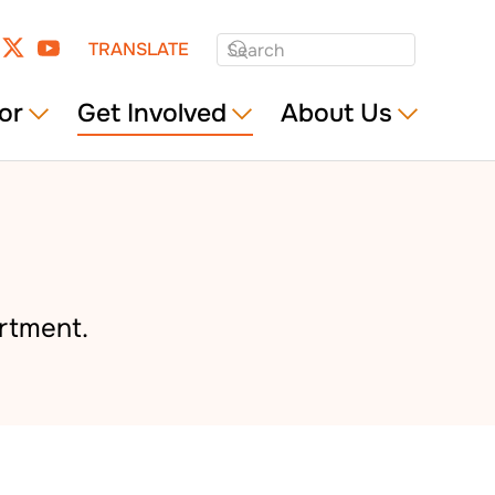
TRANSLATE
or
Get Involved
About Us
rtment.