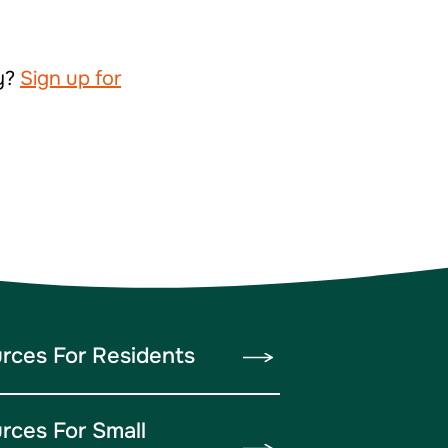
ty?
Sign up for
rces For Residents
rces For Small