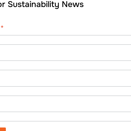
or Sustainability News
*
s