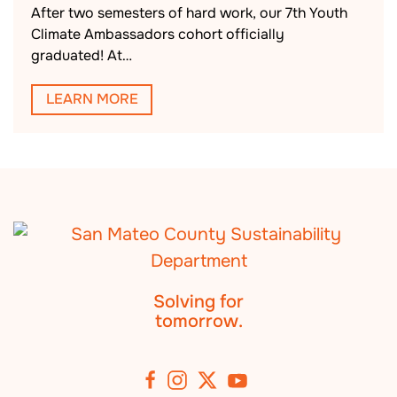
After two semesters of hard work, our 7th Youth
Climate Ambassadors cohort officially
graduated! At…
LEARN MORE
Solving for
tomorrow.