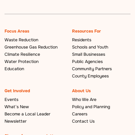
Focus Areas
Resources For
Waste Reduction
Residents
Greenhouse Gas Reduction
Schools and Youth
Climate Resilience
Small Businesses
Water Protection
Public Agencies
Education
Community Partners
County Employees
Get Involved
About Us
Events
Who We Are
What’s New
Policy and Planning
Become a Local Leader
Careers
Newsletter
Contact Us