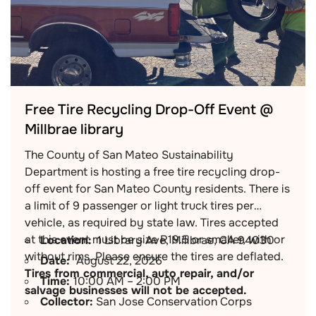
Free Tire Recycling Drop-Off Event @
Millbrae library
The County of San Mateo Sustainability
Department is hosting a free tire recycling drop-
off event for San Mateo County residents. There is
a limit of 9 passenger or light truck tires per
vehicle, as required by state law. Tires accepted
at this event must be size R19.5 or smaller, with or
Location:
1 Library Ave, Millbrae, CA 94030
without rims. Please ensure the tires are deflated.
Date:
August 22, 2026
Tires from commercial, auto repair, and/or
Time:
10:00 AM – 2:00 PM
salvage businesses will not be accepted.
Collector:
San Jose Conservation Corps