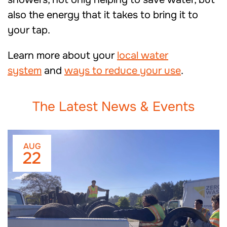
also the energy that it takes to bring it to
your tap.
Learn more about your
local water
system
and
ways to reduce your use
.
The Latest News & Events
AUG
22