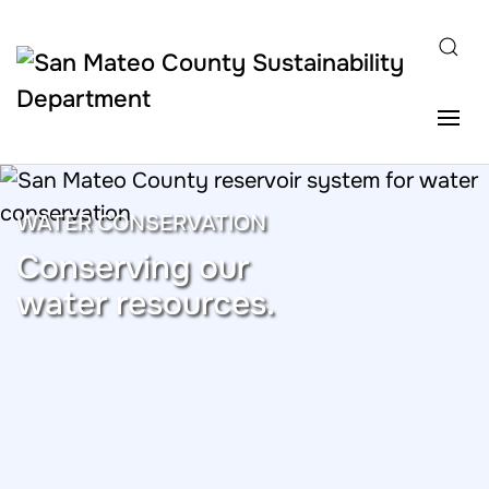
Skip to main content
WATER CONSERVATION
Conserving our
water resources.