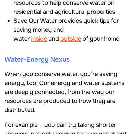
resources to help conserve water on
residential and agricultural properties
Save Our Water provides quick tips for
saving money and
water
inside
and
outside
of your home
Water-Energy Nexus
When you conserve water, you’re saving
energy, too! Our energy and water systems
are deeply connected, from the way our
resources are produced to how they are
distributed.
For example – you can try taking shorter
showers, not only helping to save water, but