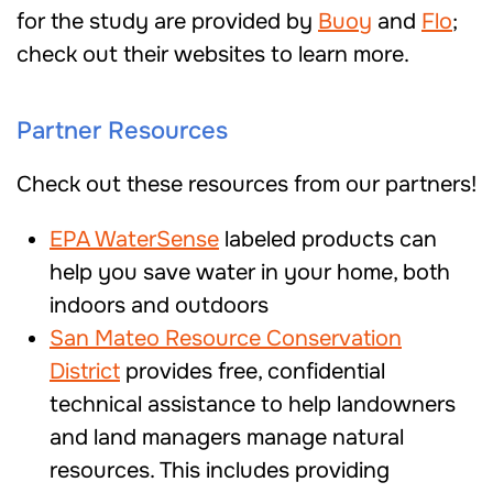
for the study are provided by
Buoy
and
Flo
;
check out their websites to learn more.
Partner Resources
Check out these resources from our partners!
EPA WaterSense
labeled products can
help you save water in your home, both
indoors and outdoors
San Mateo Resource Conservation
District
provides free, confidential
technical assistance to help landowners
and land managers manage natural
resources. This includes providing