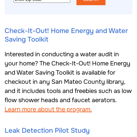
Code
Check-It-Out! Home Energy and Water
Saving Toolkit
Interested in conducting a water audit in
your home? The Check-It-Out! Home Energy
and Water Saving Toolkit is available for
checkout in any San Mateo County library,
and it includes tools and freebies such as low
flow shower heads and faucet aerators.
Learn more about the program.
Leak Detection Pilot Study