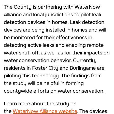
The County is partnering with WaterNow
Alliance and local jurisdictions to pilot leak
detection devices in homes. Leak detection
devices are being installed in homes and will
be monitored for their effectiveness in
detecting active leaks and enabling remote
water shut-off, as well as for their impacts on
water conservation behavior. Currently,
residents in Foster City and Burlingame are
piloting this technology. The findings from
the study will be helpful in forming
countywide efforts on water conservation.
Learn more about the study on
the
WaterNow Alliance website
. The devices