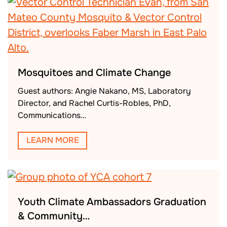
Mosquitoes and Climate Change
Guest authors: Angie Nakano, MS, Laboratory
Director, and Rachel Curtis-Robles, PhD,
Communications…
LEARN MORE
Youth Climate Ambassadors Graduation
& Community…