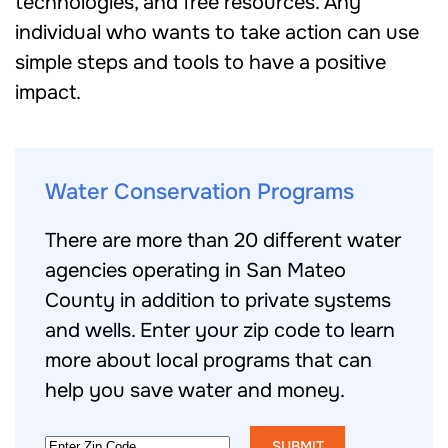
technologies, and free resources. Any
individual who wants to take action can use
simple steps and tools to have a positive
impact.
Water Conservation Programs
There are more than 20 different water
agencies operating in San Mateo
County in addition to private systems
and wells. Enter your zip code to learn
more about local programs that can
help you save water and money.
Zip