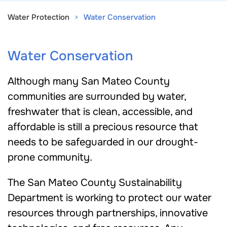
Water Protection
Water Conservation
Water Conservation
Although many San Mateo County
communities are surrounded by water,
freshwater that is clean, accessible, and
affordable is still a precious resource that
needs to be safeguarded in our drought-
prone community.
The San Mateo County Sustainability
Department is working to protect our water
resources through partnerships, innovative