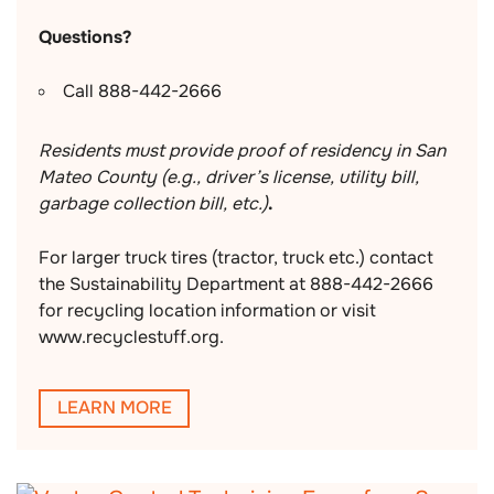
Questions?
Call 888-442-2666
Residents must provide proof of residency in San
Mateo County (e.g., driver’s license, utility bill,
garbage collection bill, etc.)
.
For larger truck tires (tractor, truck etc.) contact
the Sustainability Department at 888-442-2666
for recycling location information or visit
www.recyclestuff.org.
LEARN MORE