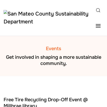
Skip to main content
Events
Get involved in shaping a more sustainable
community.
AUG
22
Free Tire Recycling Drop-Off Event @
Millbrae library