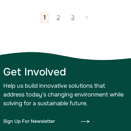
1
2
3
Get Involved
Help us build innovative solutions that
address today’s changing environment while
solving for a sustainable future.
Sign Up For Newsletter