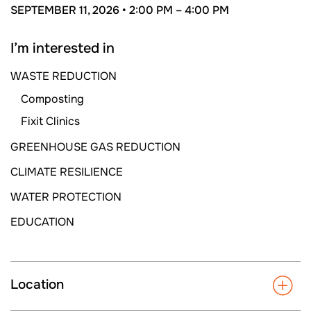
SEPTEMBER 11, 2026 •
2:00 PM –
4:00 PM
I’m interested in
WASTE REDUCTION
Composting
Fixit Clinics
GREENHOUSE GAS REDUCTION
CLIMATE RESILIENCE
WATER PROTECTION
EDUCATION
Location