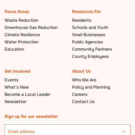
Focus Areas
Resources For
Waste Reduction
Residents
Greenhouse Gas Reduction
Schools and Youth
Climate Resilience
Small Businesses
Water Protection
Public Agencies
Education
Community Partners
County Employees
Get Involved
About Us
Events
Who We Are
What’s New
Policy and Planning
Become a Local Leader
Careers
Newsletter
Contact Us
Sign up for our newsletter