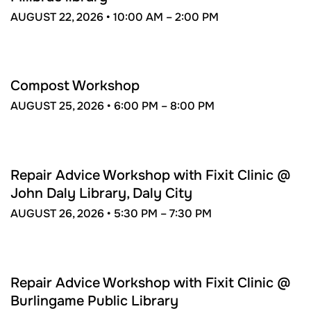
AUGUST 22, 2026 •
10:00 AM –
2:00 PM
AUG
25
Compost Workshop
AUGUST 25, 2026 •
6:00 PM –
8:00 PM
AUG
26
Repair Advice Workshop with Fixit Clinic @
John Daly Library, Daly City
AUGUST 26, 2026 •
5:30 PM –
7:30 PM
SEP
11
Repair Advice Workshop with Fixit Clinic @
Burlingame Public Library