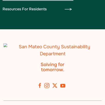
Resources For Residents
Solving for
tomorrow.