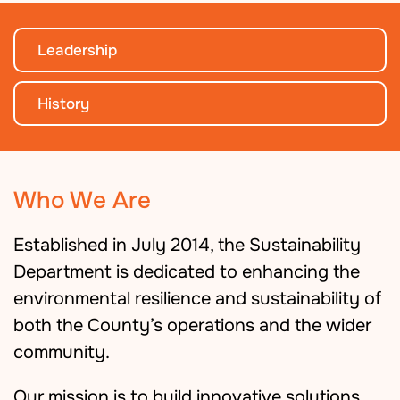
Leadership
History
Who We Are
Established in July 2014, the Sustainability
Department is dedicated to enhancing the
environmental resilience and sustainability of
both the County’s operations and the wider
community.
Our mission is to build innovative solutions