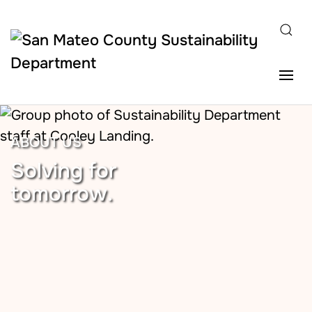
Skip to main content
ABOUT US
Solving for
tomorrow.