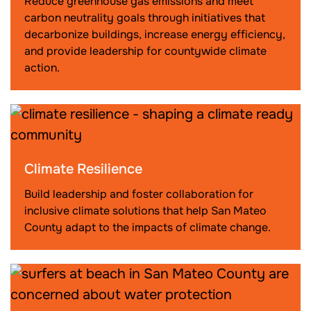
Reduce greenhouse gas emissions and meet
carbon neutrality goals through initiatives that
decarbonize buildings, increase energy efficiency,
and provide leadership for countywide climate
action.
Climate Resilience
Build leadership and foster collaboration for
inclusive climate solutions that help San Mateo
County adapt to the impacts of climate change.