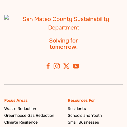
Solving for
tomorrow.
Focus Areas
Resources For
Waste Reduction
Residents
Greenhouse Gas Reduction
Schools and Youth
Climate Resilience
Small Businesses