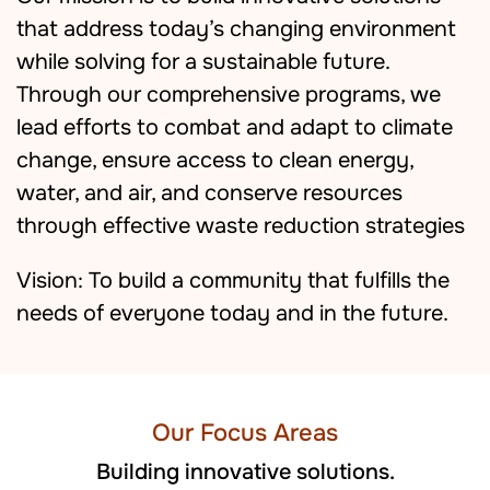
that address today’s changing environment
while solving for a sustainable future.
Through our comprehensive programs, we
lead efforts to combat and adapt to climate
change, ensure access to clean energy,
water, and air, and conserve resources
through effective waste reduction strategies
Vision: To build a community that fulfills the
needs of everyone today and in the future.
Our Focus Areas
Building innovative solutions.