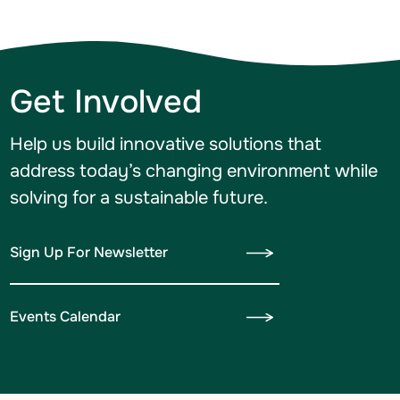
Get Involved
Help us build innovative solutions that
address today’s changing environment while
solving for a sustainable future.
Sign Up For Newsletter
Events Calendar