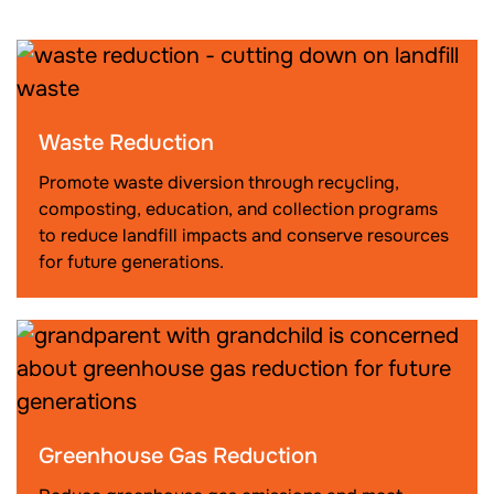
Waste Reduction
Promote waste diversion through recycling,
composting, education, and collection programs
to reduce landfill impacts and conserve resources
for future generations.
Greenhouse Gas Reduction