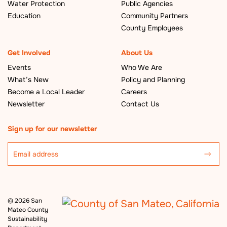
Water Protection
Public Agencies
Education
Community Partners
County Employees
Get Involved
About Us
Events
Who We Are
What’s New
Policy and Planning
Become a Local Leader
Careers
Newsletter
Contact Us
Sign up for our newsletter
©
2026 San
Mateo County
Sustainability