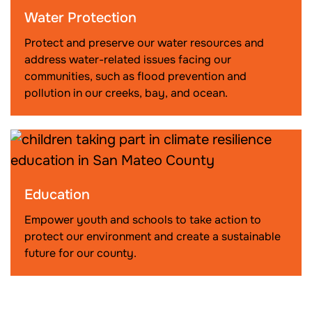
Water Protection
Protect and preserve our water resources and
address water-related issues facing our
communities, such as flood prevention and
pollution in our creeks, bay, and ocean.
Education
Empower youth and schools to take action to
protect our environment and create a sustainable
future for our county.