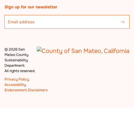
Sign up for our newsletter
©
2026 San
Mateo County
Sustainability
Department.
All rights reserved.
Privacy Policy
Accessibility
Endorsement Disclaimers