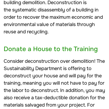
building demolition. Deconstruction is
the systematic disassembly of a building in
order to recover the maximum economic and
environmental value of materials through
reuse and recycling.
Donate a House to the Training
Consider deconstruction over demolition! The
Sustainability Department is offering to
deconstruct your house and will pay for the
training, meaning you will not have to pay for
the labor to deconstruct. In addition, you may
also receive a tax-deductible donation for the
materials salvaged from your project. For