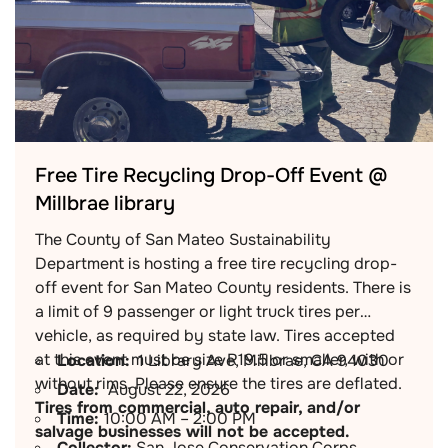
Free Tire Recycling Drop-Off Event @
Millbrae library
The County of San Mateo Sustainability
Department is hosting a free tire recycling drop-
off event for San Mateo County residents. There is
a limit of 9 passenger or light truck tires per
vehicle, as required by state law. Tires accepted
at this event must be size R19.5 or smaller, with or
Location:
1 Library Ave, Millbrae, CA 94030
without rims. Please ensure the tires are deflated.
Date:
August 22, 2026
Tires from commercial, auto repair, and/or
Time:
10:00 AM – 2:00 PM
salvage businesses will not be accepted.
Collector:
San Jose Conservation Corps