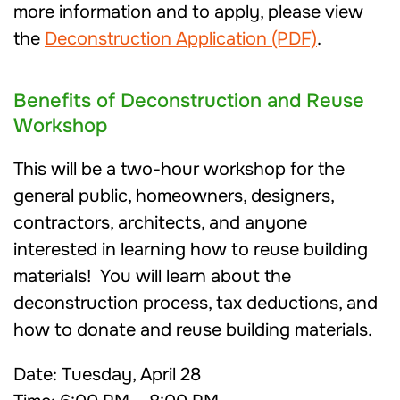
more information and to apply, please view
the
Deconstruction Application (PDF)
.
Benefits of Deconstruction and Reuse
Workshop
This will be a two-hour workshop for the
general public, homeowners, designers,
contractors, architects, and anyone
interested in learning how to reuse building
materials! You will learn about the
deconstruction process, tax deductions, and
how to donate and reuse building materials.
Date: Tuesday, April 28