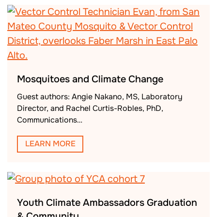
Mosquitoes and Climate Change
Guest authors: Angie Nakano, MS, Laboratory
Director, and Rachel Curtis-Robles, PhD,
Communications…
LEARN MORE
Youth Climate Ambassadors Graduation
& Community…