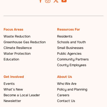
Focus Areas
Resources For
Waste Reduction
Residents
Greenhouse Gas Reduction
Schools and Youth
Climate Resilience
Small Businesses
Water Protection
Public Agencies
Education
Community Partners
County Employees
Get Involved
About Us
Events
Who We Are
What’s New
Policy and Planning
Become a Local Leader
Careers
Newsletter
Contact Us