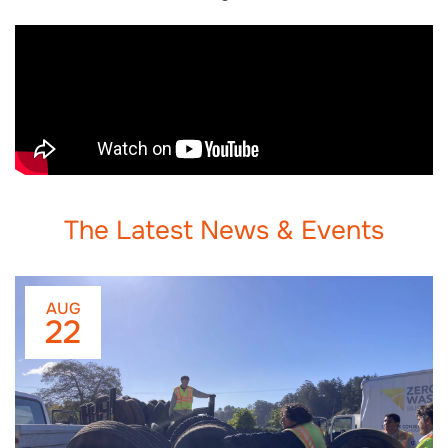
The Latest News & Events
AUG
22