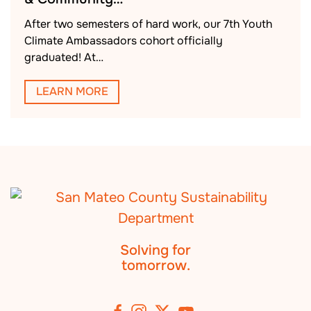
After two semesters of hard work, our 7th Youth
Climate Ambassadors cohort officially
graduated! At…
LEARN MORE
Solving for
tomorrow.