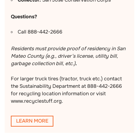
Questions?
Call 888-442-2666
Residents must provide proof of residency in San
Mateo County (e.g., driver’s license, utility bill,
garbage collection bill, etc.)
.
For larger truck tires (tractor, truck etc.) contact
the Sustainability Department at 888-442-2666
for recycling location information or visit
www.recyclestuff.org.
LEARN MORE