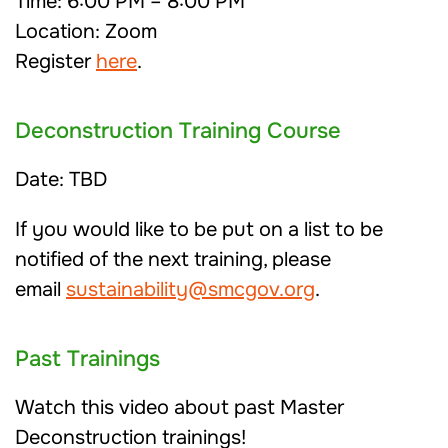
Time: 6:00 PM – 8:00 PM
Location: Zoom
Register
here
.
Deconstruction Training Course
Date: TBD
If you would like to be put on a list to be
notified of the next training, please
email
sustainability@smcgov.org
.
Past Trainings
Watch this video about past Master
Deconstruction trainings!