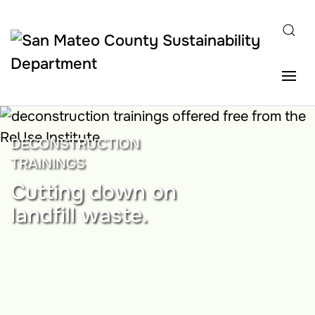
Skip to main content
DECONSTRUCTION
TRAININGS
Cutting down on
landfill waste.