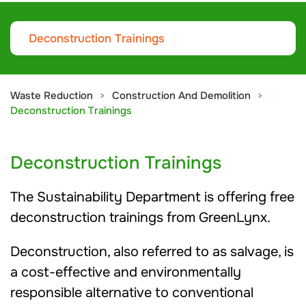
Deconstruction Trainings
Waste Reduction
Construction And Demolition
Deconstruction Trainings
Deconstruction Trainings
The Sustainability Department is offering free
deconstruction trainings from GreenLynx.
Deconstruction, also referred to as salvage, is
a cost-effective and environmentally
responsible alternative to conventional