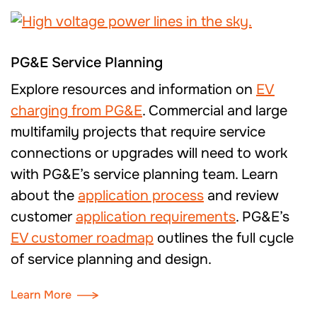
PG&E Service Planning
Explore resources and information
on
EV
charging
from PG&E
.
Commercial and large
multifamily p
rojects that require service
connectio
ns
or upgrades will need to work
with PG&E’s service planning team.
Learn
about
the
application process
and review
customer
application requirements
. PG&E’s
EV customer roadmap
outlines the full cycle
of service planning and design
.
Learn More