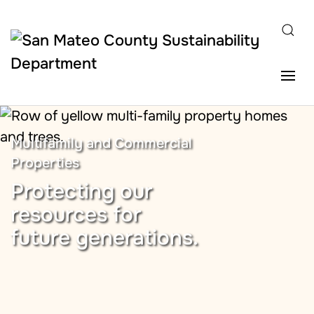
Skip to main content
Multifamily and Commercial
Properties
Protecting our
resources for
future generations.