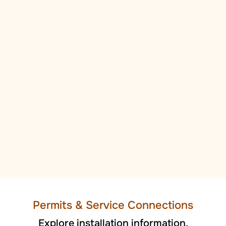
Permi
ts
& Service Connections
Explore installation information.