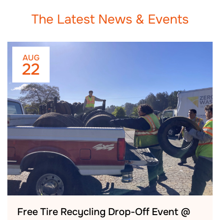
The Latest News & Events
AUG
22
Free Tire Recycling Drop-Off Event @