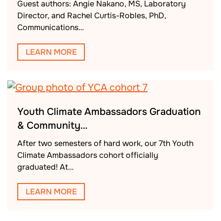
Guest authors: Angie Nakano, MS, Laboratory
Director, and Rachel Curtis-Robles, PhD,
Communications…
LEARN MORE
Youth Climate Ambassadors Graduation
& Community…
After two semesters of hard work, our 7th Youth
Climate Ambassadors cohort officially
graduated! At…
LEARN MORE