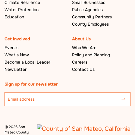
Climate Resilience
Small Businesses
Water Protection
Public Agencies
Education
Community Partners
County Employees
Get Involved
About Us
Events
Who We Are
What’s New
Policy and Planning
Become a Local Leader
Careers
Newsletter
Contact Us
Sign up for our newsletter
©
2026 San
Mateo County