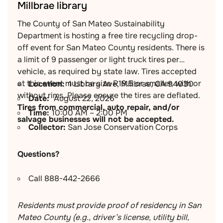
Millbrae library
The County of San Mateo Sustainability
Department is hosting a free tire recycling drop-
off event for San Mateo County residents. There is
a limit of 9 passenger or light truck tires per
vehicle, as required by state law. Tires accepted
at this event must be size R19.5 or smaller, with or
Location:
1 Library Ave, Millbrae, CA 94030
without rims. Please ensure the tires are deflated.
Date:
August 22, 2026
Tires from commercial, auto repair, and/or
Time:
10:00 AM – 2:00 PM
salvage businesses will not be accepted.
Collector:
San Jose Conservation Corps
Questions?
Call 888-442-2666
Residents must provide proof of residency in San
Mateo County (e.g., driver’s license, utility bill,