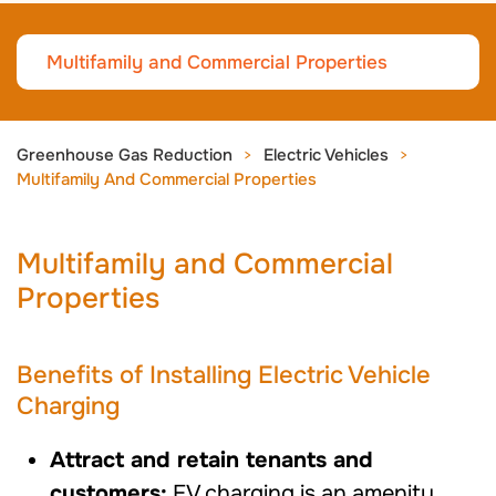
Multifamily and Commercial Properties
Greenhouse Gas Reduction
Electric Vehicles
Multifamily And Commercial Properties
Multifamily and Commercial
Properties
Benefits of Installing Electric Vehicle
Charging
Attract and retain tenants and
customers:
EV charging is an amenity