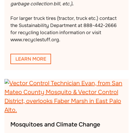
garbage collection bill, etc.)
.
For larger truck tires (tractor, truck etc.) contact
the Sustainability Department at 888-442-2666
for recycling location information or visit
www.recyclestuff.org.
LEARN MORE
Mosquitoes and Climate Change