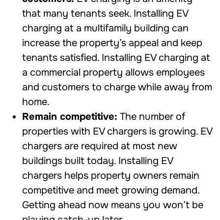
that many tenants seek. Installing EV
charging at a multifamily building can
increase the property’s appeal and keep
tenants satisfied. Installing EV charging at
a commercial property allows employees
and customers to charge while away from
home.
Remain competitive:
The number of
properties with EV chargers is growing. EV
chargers are required at most new
buildings built today. Installing EV
chargers helps property owners remain
competitive and meet growing demand.
Getting ahead now means you won’t be
playing catch-up later.