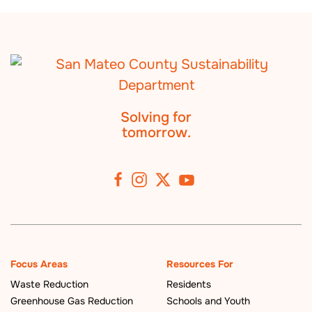
Solving for
tomorrow.
Focus Areas
Resources For
Waste Reduction
Residents
Greenhouse Gas Reduction
Schools and Youth