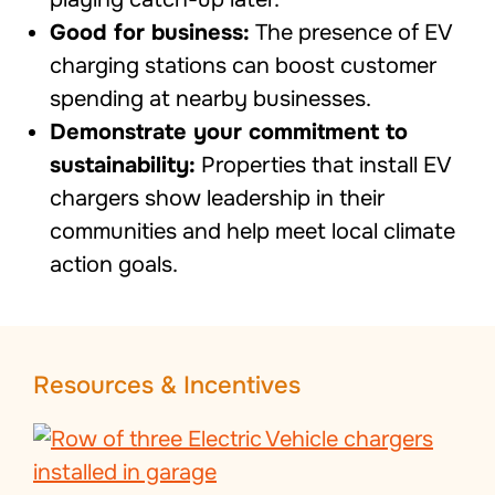
Good for business:
The presence of EV
charging stations can boost customer
spending at nearby businesses.
Demonstrate your commitment to
sustainability:
Properties that install EV
chargers show leadership in their
communities and help meet local climate
action goals.
Resources & Incentives