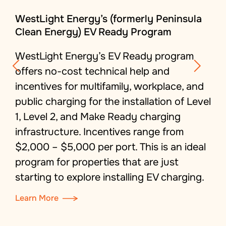
WestLight Energy’s (formerly Peninsula
Clean Energy) EV Ready Program
WestLight
Energy’s
EV Ready program
offers no-cost technical
help
and
incentives for multifamily
, workplace, and
public charging for the installation of Level
1, Level 2, and Make Ready charging
infrastructure.
Incentives range from
$2,000 – $5,000 per port.
This is an ideal
program for properties that are just
starting
to explore
installing EV charging
.
Learn More