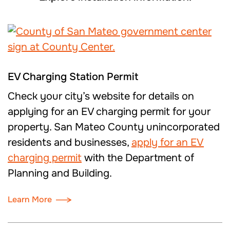
EV Charging Station Permit
Check your city’s website for details on
applying for an EV charging permit for your
property. San Mateo County unincorporated
residents and businesses,
apply for a
n EV
charging
permit
with the Department of
Planning and Building.
Learn More