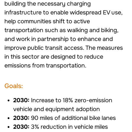
building the necessary charging
infrastructure to enable widespread EV use,
help communities shift to active
transportation such as walking and biking,
and work in partnership to enhance and
improve public transit access. The measures
in this sector are designed to reduce
emissions from transportation.
Goals:
2030:
Increase to 18% zero-emission
vehicle and equipment adoption
2030:
90 miles of additional bike lanes
2030:
3% reduction in vehicle miles