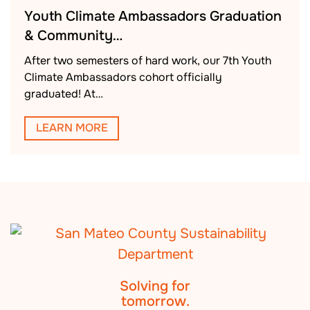
Youth Climate Ambassadors Graduation
& Community…
After two semesters of hard work, our 7th Youth
Climate Ambassadors cohort officially
graduated! At…
LEARN MORE
Solving for
tomorrow.