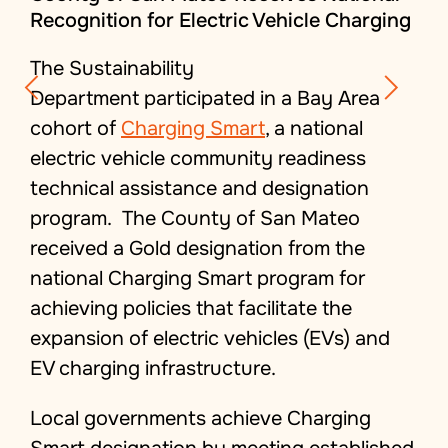
Recognition for Electric Vehicle Charging
The Sustainability
Department participated in a Bay Area
cohort of
Charging Smart
, a national
electric vehicle community readiness
technical assistance and designation
program. The County of San Mateo
received a Gold designation from the
national
Charging Smart
program for
achieving policies that facilitate the
expansion of electric vehicles (EVs) and
EV charging infrastructure.
Local governments achieve Charging