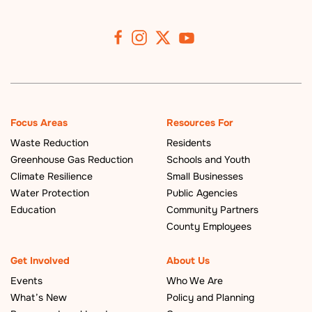
Focus Areas
Resources For
Waste Reduction
Residents
Greenhouse Gas Reduction
Schools and Youth
Climate Resilience
Small Businesses
Water Protection
Public Agencies
Education
Community Partners
County Employees
Get Involved
About Us
Events
Who We Are
What’s New
Policy and Planning