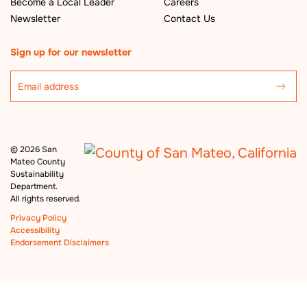
Become a Local Leader
Careers
Newsletter
Contact Us
Sign up for our newsletter
©
2026 San
Mateo County
Sustainability
Department.
All rights reserved.
Privacy Policy
Accessibility
Endorsement Disclaimers