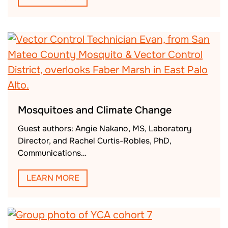
Mosquitoes and Climate Change
Guest authors: Angie Nakano, MS, Laboratory
Director, and Rachel Curtis-Robles, PhD,
Communications…
LEARN MORE