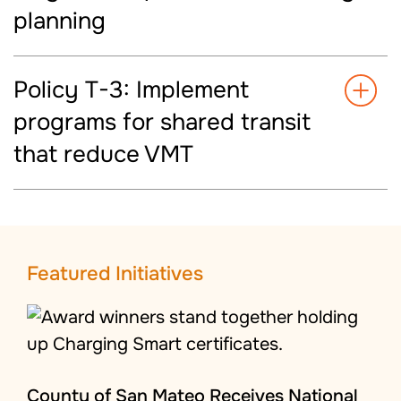
planning
Policy T-3: Implement
programs for shared transit
that reduce VMT
Featured Initiatives
County of San Mateo Receives National