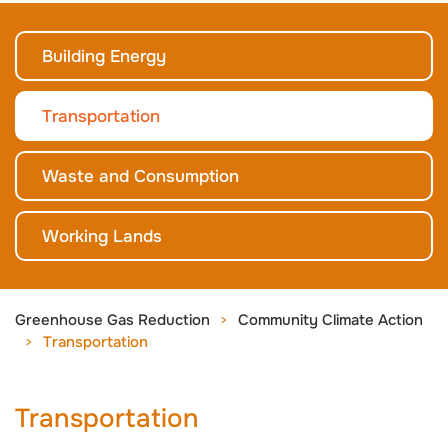
Building Energy
Transportation
Waste and Consumption
Working Lands
Greenhouse Gas Reduction
Community Climate Action
Transportation
Transportation