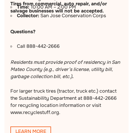
Tires from commercial, auto repair, and/or
Time:
10:00 AM – 2:00 PM
salvage businesses will not be accepted.
Collector:
San Jose Conservation Corps
Questions?
Call 888-442-2666
Residents must provide proof of residency in San
Mateo County (e.g., driver’s license, utility bill,
garbage collection bill, etc.)
.
For larger truck tires (tractor, truck etc.) contact
the Sustainability Department at 888-442-2666
for recycling location information or visit
www.recyclestuff.org.
LEARN MORE