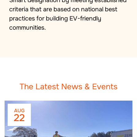
Smart designation by meeting established
criteria that are based on national best
practices for building EV-friendly
communities.
The Latest News & Events
AUG
22