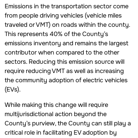
Emissions in the transportation sector come
from people driving vehicles (vehicle miles
traveled or VMT) on roads within the county.
This represents 40% of the County’s
emissions inventory and remains the largest
contributor when compared to the other
sectors. Reducing this emission source will
require reducing VMT as well as increasing
the community adoption of electric vehicles
(EVs).
While making this change will require
multijurisdictional action beyond the
County’s purview, the County can still play a
critical role in facilitating EV adoption by