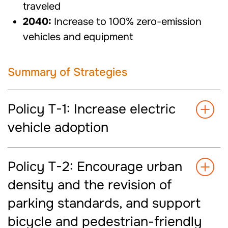
traveled
2040:
Increase to 100% zero-emission
vehicles and equipment
Summary of Strategies
Policy T-1: Increase electric
vehicle adoption
Policy T-2: Encourage urban
density and the revision of
parking standards, and support
bicycle and pedestrian-friendly