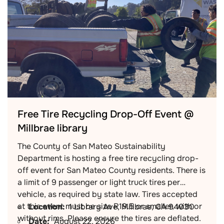
Free Tire Recycling Drop-Off Event @
Millbrae library
The County of San Mateo Sustainability
Department is hosting a free tire recycling drop-
off event for San Mateo County residents. There is
a limit of 9 passenger or light truck tires per
vehicle, as required by state law. Tires accepted
at this event must be size R19.5 or smaller, with or
Location:
1 Library Ave, Millbrae, CA 94030
without rims. Please ensure the tires are deflated.
Date:
August 22, 2026