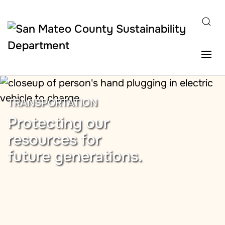
Skip to main content
TRANSPORTATION
Protecting our
resources for
future generations.