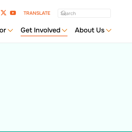
TRANSLATE
or
Get Involved
About Us