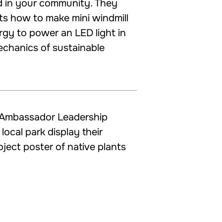
d in your community. They
ts how to make mini windmill
rgy to power an LED light in
echanics of sustainable