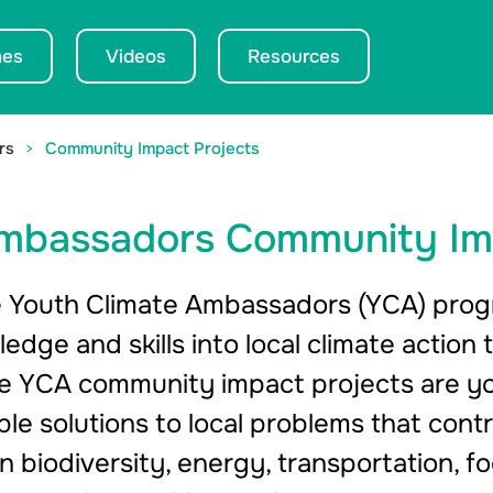
es
Videos
Resources
rs
Community Impact Projects
Ambassadors Community Im
 Youth Climate Ambassadors (YCA) progr
ledge and skills into local climate acti
The YCA community impact projects are 
le solutions to local problems that cont
n biodiversity, energy, transportation, f