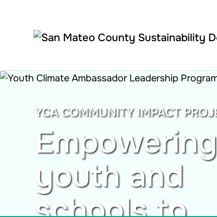
Skip to main content
YCA COMMUNITY IMPACT PROJ
Empowering
youth and
schools to