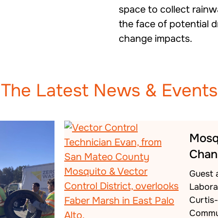
space to collect rainw
the face of potential 
change impacts.
The Latest News & Events
Mosq
Chan
Guest 
Labora
Curtis
Commu