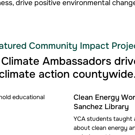
ess, drive positive environmental change
atured Community Impact Proje
 Climate Ambassadors drive
climate action countywide
Clean Energy Wor
Sanchez Library
YCA students taught a
about clean energy a