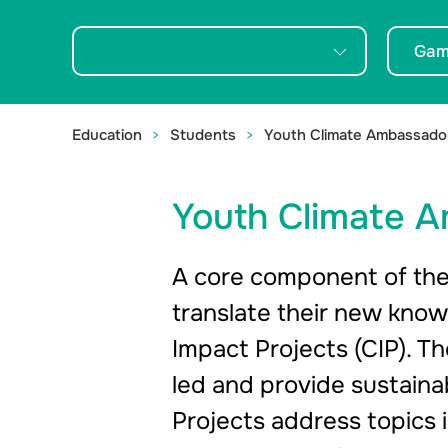
take action.
Youth Climate Ambassadors
Gam
Education
Students
Youth Climate Ambassado
Youth Climate 
A core component of the
translate their new know
Impact Projects (CIP). 
led and provide sustainab
Projects address topics i