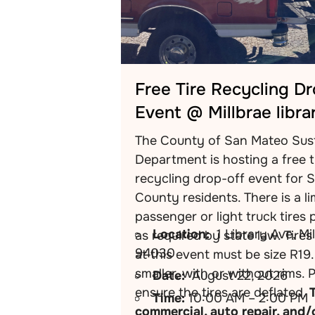
Free Tire Recycling D
Event @ Millbrae libra
The County of San Mateo Sust
Department is hosting a free t
recycling drop-off event for 
County residents. There is a li
passenger or light truck tires 
Location:
1 Library Ave, Mi
as required by state law. Tire
94030
at this event must be size R19.
smaller, with or without rims. 
Date:
August 22, 2026
ensure the tires are deflated.
Time:
10:00 AM – 2:00 PM
commercial, auto repair, and/