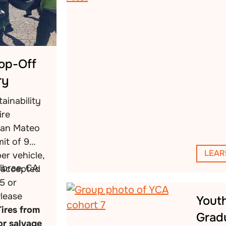
rop-Off
ry
ainability
ire
San Mateo
mit of 9
LEAR
per vehicle,
llbrae, CA
s accepted
5 or
Please
Yout
Tires from
Grad
or salvage