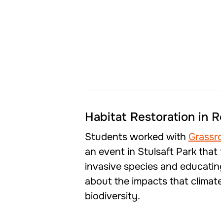
Habitat Restoration in 
Students worked with
Grassr
an event in Stulsaft Park tha
invasive species and educati
about the impacts that climat
biodiversity.