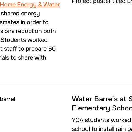
 Home Energy & Water
 shared energy
ssmates in order to
sions reduction both
. Students worked
t staff to prepare 50
ials to share with
Water Barrels at 
Elementary Schoo
YCA students worked w
school to install rain 