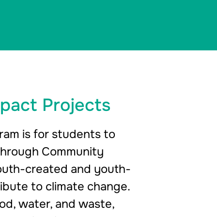
pact Projects
am is for students to
on through Community
youth-created and youth-
ribute to climate change.
ood, water, and waste,