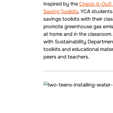
Inspired by the
Check-It-Out!
Saving Toolkits
, YCA students
savings toolkits with their cla
promote greenhouse gas emis
at home and in the classroom
with Sustainability Departmen
toolkits and educational mater
peers and teachers.