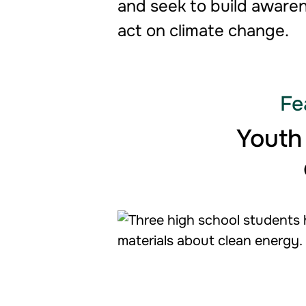
and seek to build awaren
act on climate change.
Fe
Youth