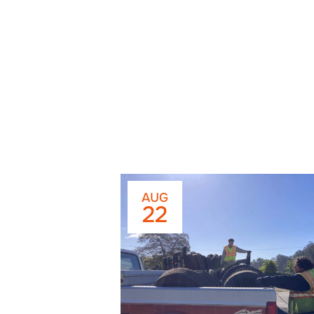
AUG
22