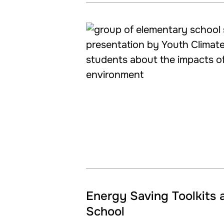
Energy Saving Toolkits 
School