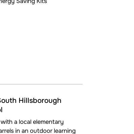
South Hillsborough
l
ith a local elementary
barrels in an outdoor learning