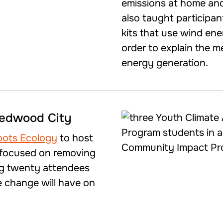
emissions at home an
also taught participan
kits that use wind ene
order to explain the m
energy generation.
Redwood City
oots Ecology
to host
t focused on removing
ng twenty attendees
e change will have on