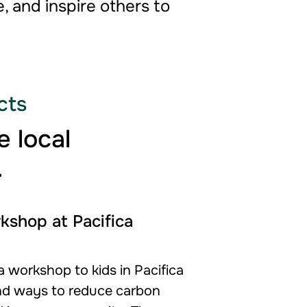
, and inspire others to
cts
 local
.
kshop at Pacifica
 workshop to kids in Pacifica
nd ways to reduce carbon