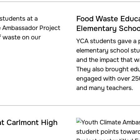
Food Waste Educa
Elementary Schoo
YCA students gave a p
elementary school st
and the impact that w
They also brought edu
engaged with over 25
and many teachers.
at Carlmont High