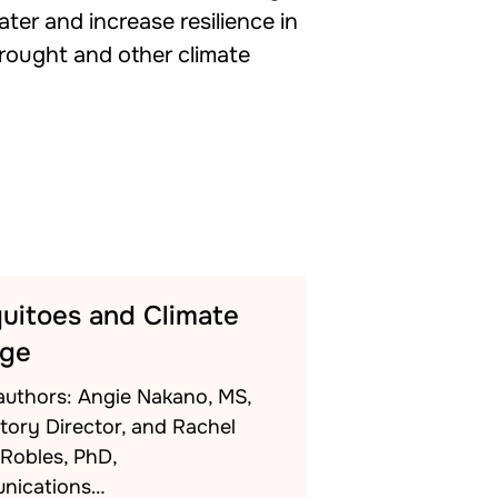
ater and increase resilience in
drought and other climate
uitoes and Climate
ge
authors: Angie Nakano, MS,
tory Director, and Rachel
-Robles, PhD,
nications…