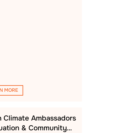
N MORE
h Climate Ambassadors
uation & Community…