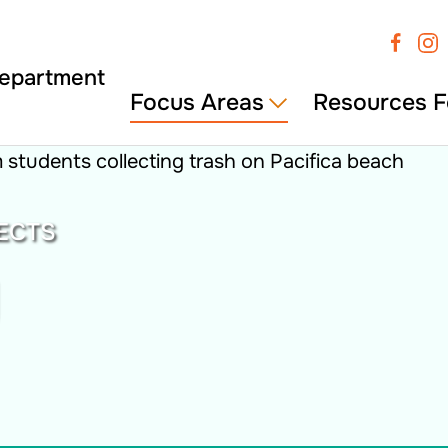
Focus Areas
Resources F
ECTS