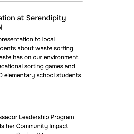
tion at Serendipity
l
resentation to local
udents about waste sorting
aste has on our environment.
cational sorting games and
0 elementary school students