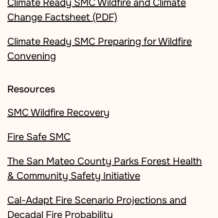
Climate Ready SMC Wildfire and Climate
Change Factsheet (PDF)
Climate Ready SMC Preparing for Wildfire
Convening
Resources
SMC Wildfire Recovery
Fire Safe SMC
The San Mateo County Parks Forest Health
& Community Safety Initiative
Cal-Adapt Fire Scenario Projections and
Decadal Fire Probability