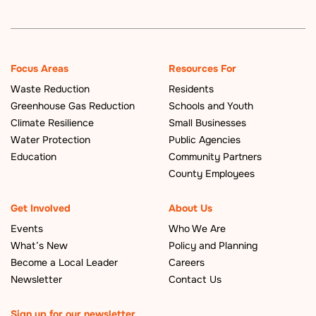
Focus Areas
Resources For
Waste Reduction
Residents
Greenhouse Gas Reduction
Schools and Youth
Climate Resilience
Small Businesses
Water Protection
Public Agencies
Education
Community Partners
County Employees
Get Involved
About Us
Events
Who We Are
What’s New
Policy and Planning
Become a Local Leader
Careers
Newsletter
Contact Us
Sign up for our newsletter