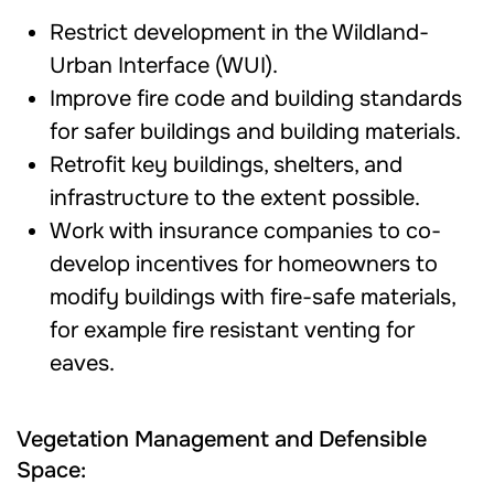
Restrict development in the Wildland-
Urban Interface (WUI).
Improve fire code and building standards
for safer buildings and building materials.
Retrofit key buildings, shelters, and
infrastructure to the extent possible.
Work with insurance companies to co-
develop incentives for homeowners to
modify buildings with fire-safe materials,
for example fire resistant venting for
eaves.
Vegetation Management and Defensible
Space: