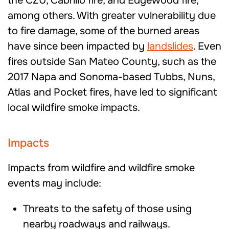
the CZU, Cabrillo fire, and Edgewood fire,
among others. With greater vulnerability due
to fire damage, some of the burned areas
have since been impacted by
landslides
. Even
fires outside San Mateo County, such as the
2017 Napa and Sonoma-based Tubbs, Nuns,
Atlas and Pocket fires, have led to significant
local wildfire smoke impacts.
Impacts
Impacts from wildfire and wildfire smoke
events may include:
Threats to the safety of those using
nearby roadways and railways.