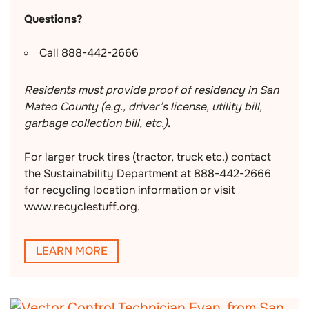
Questions?
Call 888-442-2666
Residents must provide proof of residency in San
Mateo County (e.g., driver’s license, utility bill,
garbage collection bill, etc.)
.
For larger truck tires (tractor, truck etc.) contact
the Sustainability Department at 888-442-2666
for recycling location information or visit
www.recyclestuff.org.
LEARN MORE