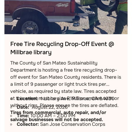
Free Tire Recycling Drop-Off Event @
Millbrae library
The County of San Mateo Sustainability
Department is hosting a free tire recycling drop-
off event for San Mateo County residents. There is
a limit of 9 passenger or light truck tires per
vehicle, as required by state law. Tires accepted
at this event must be size R19.5 or smaller, with or
Location:
1 Library Ave, Millbrae, CA 94030
without rims. Please ensure the tires are deflated.
Date:
August 22, 2026
Tires from commercial, auto repair, and/or
Time:
10:00 AM – 2:00 PM
salvage businesses will not be accepted.
Collector:
San Jose Conservation Corps