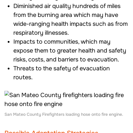
Diminished air quality hundreds of miles
from the burning area which may have
wide-ranging health impacts such as from
respiratory illnesses.
Impacts to communities, which may
expose them to
greater health and safety
risks, costs, and barriers to evacuation.
Threats to the safety of evacuation
routes.
San Mateo County Firefighters loading hose onto fire engine.