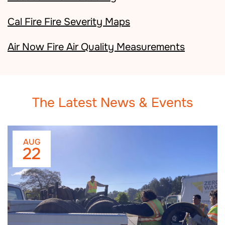
Cal Fire Fire Severity Maps
Air Now Fire Air Quality Measurements
The Latest News & Events
AUG
22