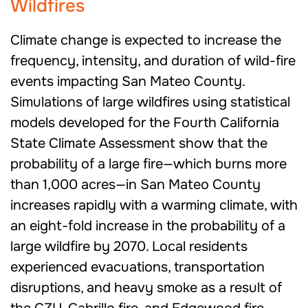
Wildfires
Climate change is expected to increase the
frequency, intensity, and duration of wild-fire
events impacting San Mateo County.
Simulations of large wildfires using statistical
models developed for the Fourth California
State Climate Assessment show that the
probability of a large fire—which burns more
than 1,000 acres—in San Mateo County
increases rapidly with a warming climate, with
an eight-fold increase in the probability of a
large wildfire by 2070. Local residents
experienced evacuations, transportation
disruptions, and heavy smoke as a result of