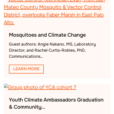
Mosquitoes and Climate Change
Guest authors: Angie Nakano, MS, Laboratory
Director, and Rachel Curtis-Robles, PhD,
Communications…
LEARN MORE
Youth Climate Ambassadors Graduation
& Community…