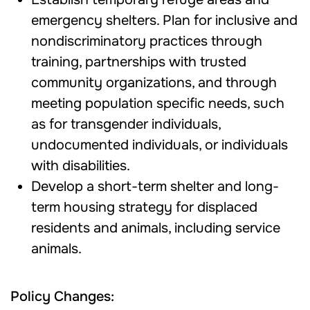
emergency shelters. Plan for inclusive and
nondiscriminatory practices through
training, partnerships with trusted
community organizations, and through
meeting population specific needs, such
as for transgender individuals,
undocumented individuals, or individuals
with disabilities.
Develop a short-term shelter and long-
term housing strategy for displaced
residents and animals, including service
animals.
Policy Changes: