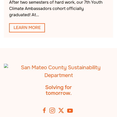
After two semesters of hard work, our 7th Youth
Climate Ambassadors cohort officially
graduated! At…
LEARN MORE
Solving for
tomorrow.