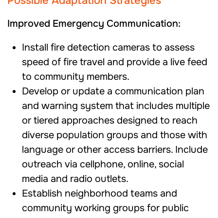
Possible Adaptation Strategies
Improved Emergency Communication:
Install fire detection cameras to assess
speed of fire travel and provide a live feed
to community members.
Develop or update a communication plan
and warning system that includes multiple
or tiered approaches designed to reach
diverse population groups and those with
language or other access barriers. Include
outreach via cellphone, online, social
media and radio outlets.
Establish neighborhood teams and
community working groups for public