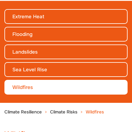
Extreme Heat
Flooding
Landslides
Sea Level Rise
Wildfires
Climate Resilience
Climate Risks
Wildfires