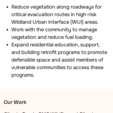
Reduce vegetation along roadways for
critical evacuation routes in high-risk
Wildland Urban Interface (WUI) areas.
Work with the community to manage
vegetation and reduce fuel loading.
Expand residential education, support,
and building retrofit programs to promote
defensible space and assist members of
vulnerable communities to access these
programs.
Our Work