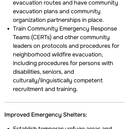
evacuation routes and have community
evacuation plans and community
organization partnerships in place.
Train Community Emergency Response
Teams (CERTs) and other community
leaders on protocols and procedures for
neighborhood wildfire evacuation,
including procedures for persons with
disabilities, seniors, and
culturally/linguistically competent
recruitment and training.
Improved Emergency Shelters:
Establish temporary refuge areas and