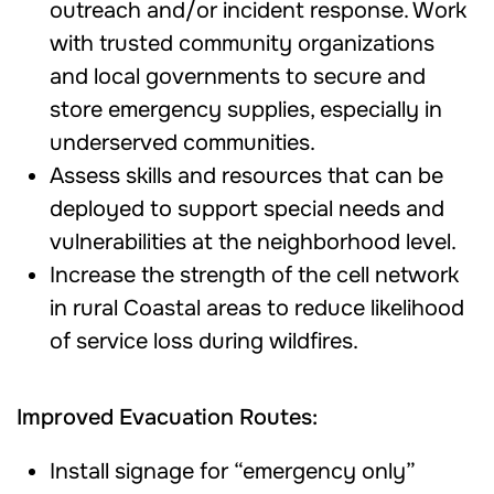
outreach and/or incident response. Work
with trusted community organizations
and local governments to secure and
store emergency supplies, especially in
underserved communities.
Assess skills and resources that can be
deployed to support special needs and
vulnerabilities at the neighborhood level.
Increase the strength of the cell network
in rural Coastal areas to reduce likelihood
of service loss during wildfires.
Improved Evacuation Routes:
Install signage for “emergency only”