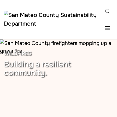
Skip to main content
WILDFIRES
Building a resilient
community.