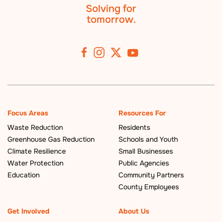
Solving for
tomorrow.
Focus Areas
Resources For
Waste Reduction
Residents
Greenhouse Gas Reduction
Schools and Youth
Climate Resilience
Small Businesses
Water Protection
Public Agencies
Education
Community Partners
County Employees
Get Involved
About Us