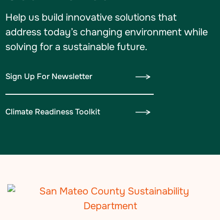
Help us build innovative solutions that
address today’s changing environment while
solving for a sustainable future.
Sign Up For Newsletter
Climate Readiness Toolkit