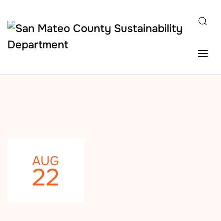
Skip to main content
AUG
22