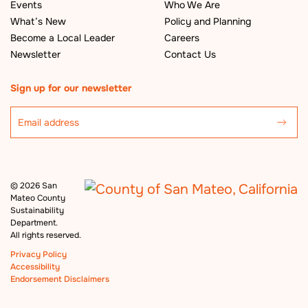
Events
Who We Are
What’s New
Policy and Planning
Become a Local Leader
Careers
Newsletter
Contact Us
Sign up for our newsletter
©
2026 San
Mateo County
Sustainability
Department.
All rights reserved.
Privacy Policy
Accessibility
Endorsement Disclaimers