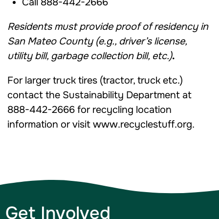
Call 888-442-2666
Residents must provide proof of residency in
San Mateo County (e.g., driver’s license,
utility bill, garbage collection bill, etc.)
.
For larger truck tires (tractor, truck etc.)
contact the Sustainability Department at
888-442-2666 for recycling location
information or visit www.recyclestuff.org.
Get Involved