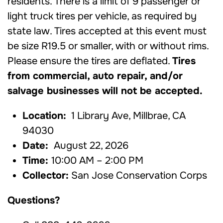
residents. There is a limit of 9 passenger or
light truck tires per vehicle, as required by
state law. Tires accepted at this event must
be size R19.5 or smaller, with or without rims.
Please ensure the tires are deflated.
Tires
from commercial, auto repair, and/or
salvage businesses will not be accepted.
Location:
1 Library Ave, Millbrae, CA
94030
Date:
August 22, 2026
Time:
10:00 AM – 2:00 PM
Collector:
San Jose Conservation Corps
Questions?