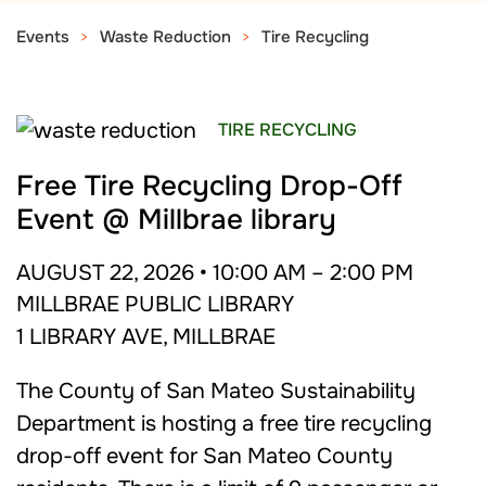
Events
Waste Reduction
Tire Recycling
TIRE RECYCLING
Free Tire Recycling Drop-Off
Event @ Millbrae library
AUGUST 22, 2026 • 10:00 AM – 2:00 PM
MILLBRAE PUBLIC LIBRARY
1 LIBRARY AVE, MILLBRAE
The County of San Mateo Sustainability
Department is hosting a free tire recycling
drop-off event for San Mateo County